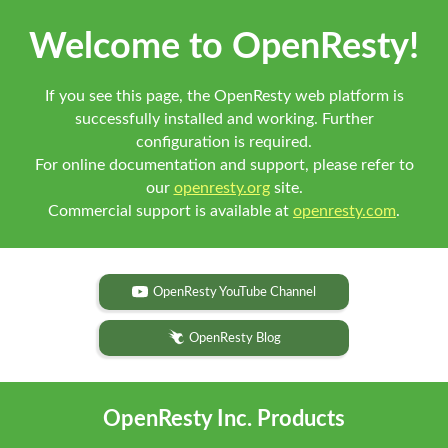
Welcome to OpenResty!
If you see this page, the OpenResty web platform is
successfully installed and working. Further
configuration is required.
For online documentation and support, please refer to
our
openresty.org
site.
Commercial support is available at
openresty.com
.
OpenResty YouTube Channel
OpenResty Blog
OpenResty Inc. Products