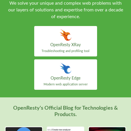
We solve your unique and complex web problems with
our layers of solutions and expertise from over a decade
of experience.
OpenResty XRay
Troubleshooting and profiling tool
OpenResty Edge
Modern web application server
OpenResty's Official Blog for Technologies &
Products.